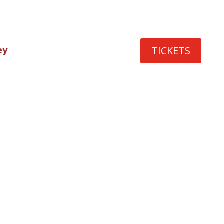
TICKETS
ey
rmers
terary
nties