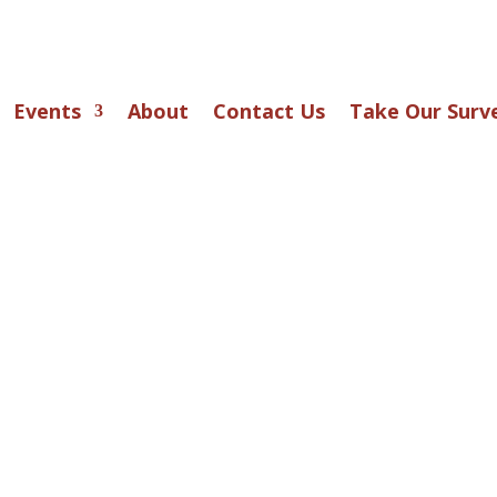
Events
About
Contact Us
Take Our Surv
r Stage . . .
TIONS: The Great Gatsby
 Up Productions’ community theater invites perfo
4 and up to audition for F. Scott Fitzgerald’s li
ic,
The Great Gatsby
— a world of roaring‑twe