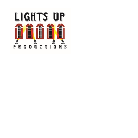
Happening Now at Cente
AUDI
Lights
aged 1
class