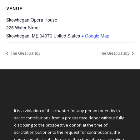
VENUE
Skowhegan Opera House
225 Water Street
Skowhegan
,
ME
04976
United States
+ Google Map
The Great Gatsby
The Great Gatsby
It is a violation of this chapter for any person or entity to
solicit contributions from a prospective donor without fully
disclosing to the prospective donor, at the time of
solicitation but prior to the request for contributions, the
name and physical address of the charitable organization