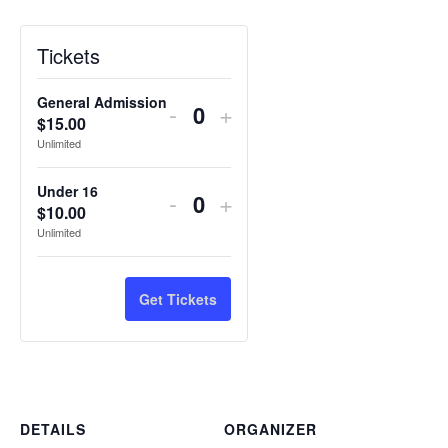
Tickets
General Admission
Decrease
Increase
-
+
$
15.00
Quantity
ticket
ticket
Unlimited
quantity
quantity
Under 16
Decrease
Increase
-
+
for
for
$
10.00
Quantity
ticket
ticket
Unlimited
General
General
quantity
quantity
Admission
Admission
for
for
Get Tickets
Under
Under
16
16
DETAILS
ORGANIZER