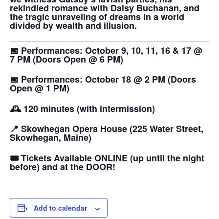
rekindled romance with Daisy Buchanan, and
the tragic unraveling of dreams in a world
divided by wealth and illusion.
📅 Performances: October 9, 10, 11, 16 & 17 @
7 PM (Doors Open @ 6 PM)
📅 Performances: October 18 @ 2 PM (Doors
Open @ 1 PM)
🕰️ 120 minutes (with intermission)
📍 Skowhegan Opera House (225 Water Street,
Skowhegan, Maine)
🎟️ Tickets Available ONLINE (up until the night
before) and at the DOOR!
Add to calendar