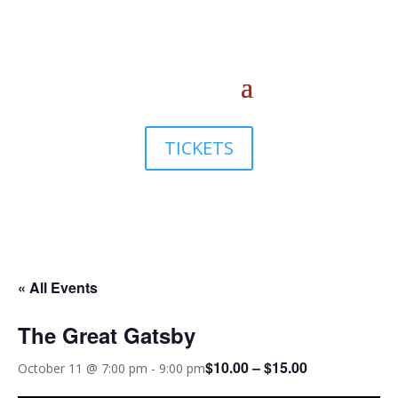
TICKETS
« All Events
The Great Gatsby
$10.00 – $15.00
October 11 @ 7:00 pm
-
9:00 pm