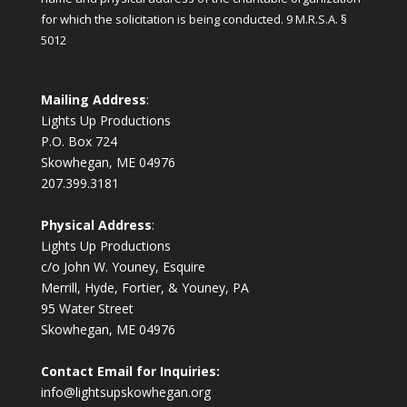
for which the solicitation is being conducted.
9 M.R.S.A. §
5012
Mailing Address
:
Lights Up Productions
P.O. Box 724
Skowhegan, ME 04976
207.399.3181
Physical Address
:
Lights Up Productions
c/o John W. Youney, Esquire
Merrill, Hyde, Fortier, & Youney, PA
95 Water Street
Skowhegan, ME 04976
Contact Email for Inquiries:
info@lightsupskowhegan.org