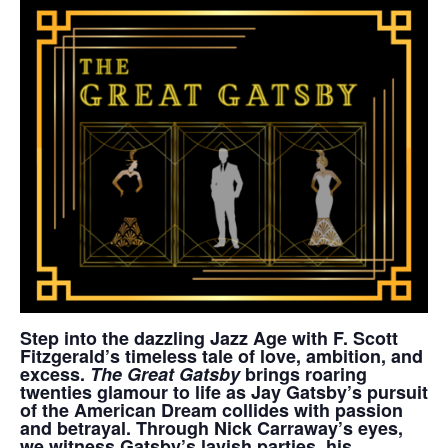
Step into the dazzling Jazz Age with F. Scott
Fitzgerald’s timeless tale of love, ambition, and
excess.
The Great Gatsby
brings roaring
twenties glamour to life as Jay Gatsby’s pursuit
of the American Dream collides with passion
and betrayal. Through Nick Carraway’s eyes,
we witness Gatsby’s lavish parties, his