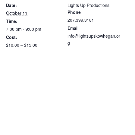
Date:
Lights Up Productions
Phone
October 11
207.399.3181
Time:
Email
7:00 pm - 9:00 pm
info@lightsupskowhegan.or
Cost:
g
$10.00 – $15.00