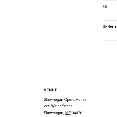
65+
Under 1
VENUE
Skowhegan Opera House
225 Water Street
Skowhegan
,
ME
04976