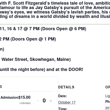
ith F. Scott Fitzgerald’s timeless tale of love, ambit
lamour to life as Jay Gatsby’s pursuit of the Ameri
way’s eyes, we witness Gatsby’s lavish parties, his
ing of dreams in a world divided by wealth and illus
 11, 16 & 17 @ 7 PM (Doors Open @ 6 PM)
 2 PM (Doors Open @ 1 PM)
on)
Water Street, Skowhegan, Maine)
until the night before) and at the DOOR!
s
DETAILS
O
Date:
Li
$
15.00
 Admission
Decrease
Increase
-
+
Ph
October 17
Quantity
Unlimited
ticket
ticket
20
Time: