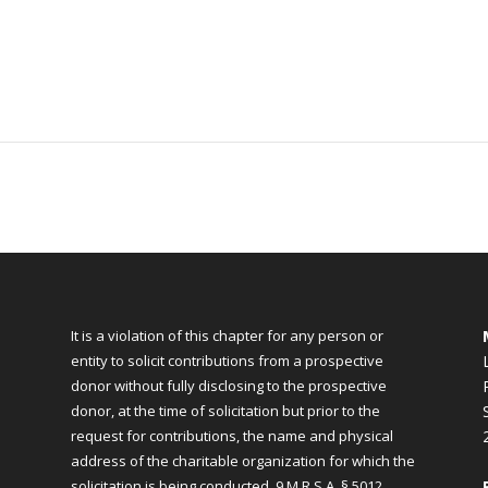
It is a violation of this chapter for any person or
entity to solicit contributions from a prospective
donor without fully disclosing to the prospective
donor, at the time of solicitation but prior to the
request for contributions, the name and physical
address of the charitable organization for which the
solicitation is being conducted.
9 M.R.S.A. § 5012