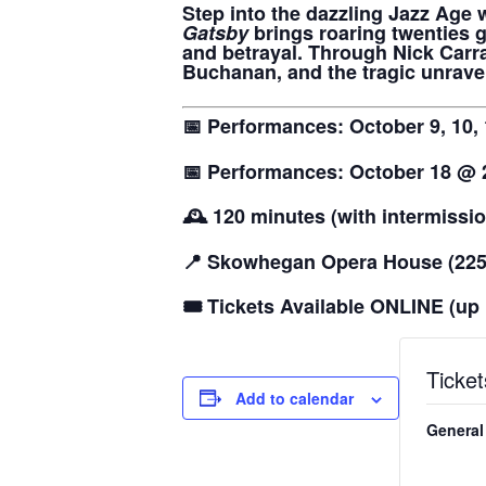
Step into the dazzling Jazz Age w
Gatsby
brings roaring twenties g
and betrayal. Through Nick Carra
Buchanan, and the tragic unravel
📅 Performances: October 9, 10,
📅 Performances: October 18 @
🕰️ 120 minutes (with intermissi
📍 Skowhegan Opera House (225 
🎟️ Tickets Available ONLINE (up 
Ticket
Add to calendar
General