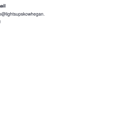
ail
fo@lightsupskowhegan.
g