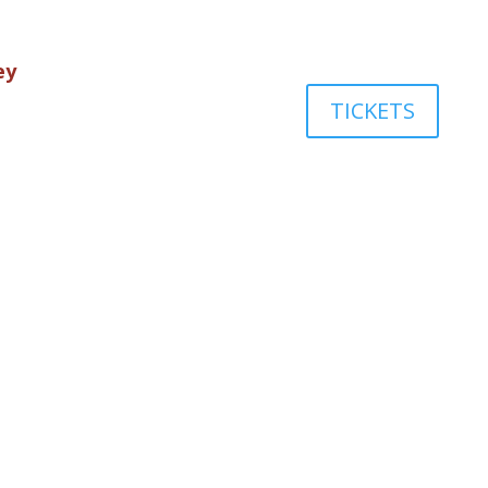
ey
TICKETS