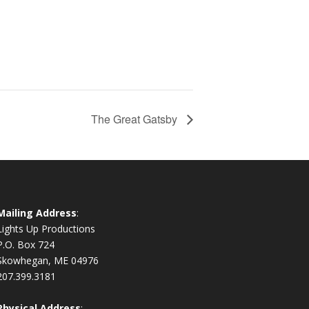
The Great Gatsby
Mailing Address
:
Lights Up Productions
P.O. Box 724
Skowhegan, ME 04976
207.399.3181
Physical Address
: