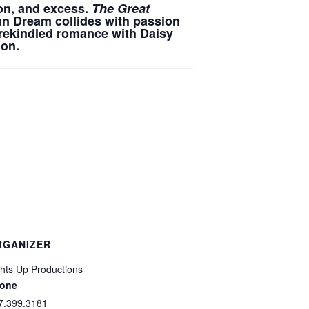
ion, and excess.
The Great
can Dream collides with passion
 rekindled romance with Daisy
ion.
RGANIZER
ghts Up Productions
one
7.399.3181