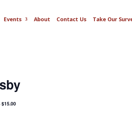
Events
About
Contact Us
Take Our Surv
tsby
– $15.00