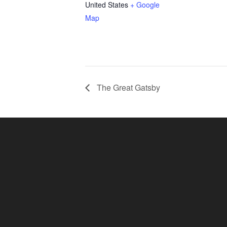
United States
+ Google
Map
The Great Gatsby