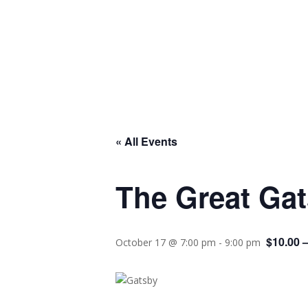
« All Events
The Great Ga
$10.00 
October 17 @ 7:00 pm
-
9:00 pm