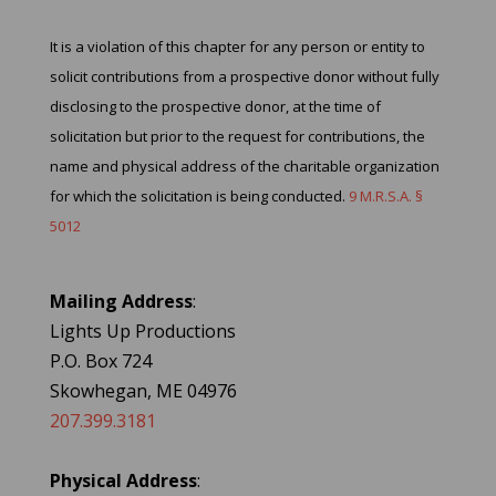
It is a violation of this chapter for any person or entity to
solicit contributions from a prospective donor without fully
disclosing to the prospective donor, at the time of
solicitation but prior to the request for contributions, the
name and physical address of the charitable organization
for which the solicitation is being conducted.
9 M.R.S.A. §
5012
Mailing Address
:
Lights Up Productions
P.O. Box 724
Skowhegan, ME 04976
207.399.3181
Physical Address
: