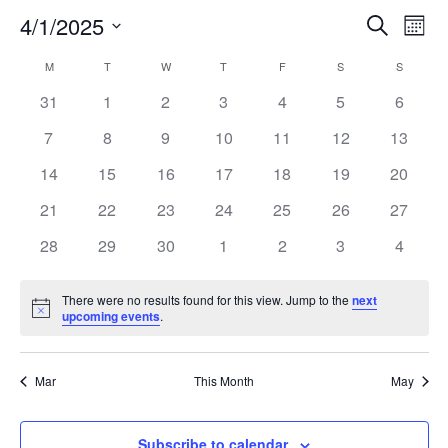
Events
Eve
4/1/2025
Search
Mont
Vie
Search
Select
Nav
Calendar
and
M
MONDAY
T
TUESDAY
W
WEDNESDAY
T
THURSDAY
F
FRIDAY
S
SATURDAY
S
SUNDAY
date.
of
Views
0
0
0
0
0
0
0
31
1
2
3
4
5
6
Events
Naviga
events
events
events
events
events
events
events
0
0
0
0
0
0
0
7
8
9
10
11
12
13
events
events
events
events
events
events
events
0
0
0
0
0
0
0
14
15
16
17
18
19
20
events
events
events
events
events
events
events
0
0
0
0
0
0
0
21
22
23
24
25
26
27
events
events
events
events
events
events
events
0
0
0
0
0
0
0
28
29
30
1
2
3
4
events
events
events
events
events
events
events
There were no results found for this view. Jump to the
next
Notice
upcoming events
.
Mar
This Month
May
Subscribe to calendar